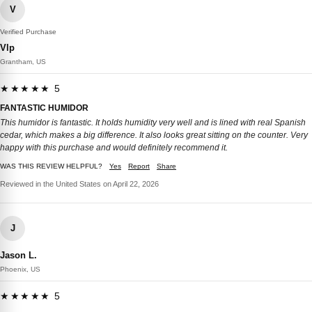
V
Verified Purchase
Vlp
Grantham, US
★★★★★ 5
FANTASTIC HUMIDOR
This humidor is fantastic. It holds humidity very well and is lined with real Spanish
cedar, which makes a big difference. It also looks great sitting on the counter. Very
happy with this purchase and would definitely recommend it.
WAS THIS REVIEW HELPFUL?
Yes
Report
Share
Reviewed in the United States on April 22, 2026
J
Jason L.
Phoenix, US
★★★★★ 5