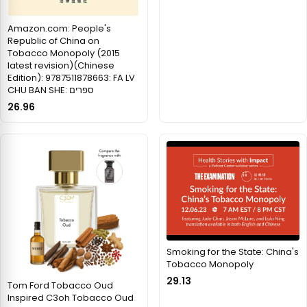
Amazon.com: People's
Republic of China on
Tobacco Monopoly (2015
latest revision)(Chinese
Edition): 9787511878663: FA LV
CHU BAN SHE: ספרים
26.96
Smoking for the State: China's
Tobacco Monopoly
29.13
Tom Ford Tobacco Oud
Inspired C3oh Tobacco Oud