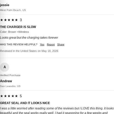
jessie
West Palm Beach, US
★★★★★ 3
THE CHARGER IS SLOW
Color: Brown +Wireless
Looks great but the charging takes forever
WAS THIS REVIEW HELPFUL?
Yes
Report
Share
Reviewed in the United States on May 18, 2026
A
Verified Purchase
Andrew
San Leandro, US
★★★★★ 5
GREAT SEAL AND IT LOOKS NICE
I was a little worried after reading some of the reviews but I LOVE this thing. It looks
beautiful and the seal works really well. I had it seasoning for a few weeks and