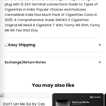
plug with 12 24V terminal connections Guide to Types of
Cigarettes in India: Popular Choices and Features
CannaMeds India How Much Pack of Cigarettes Costs in
2025: A Comprehensive Guide SMOKO E Cigarettes
Original Mii Need A Cigarette T shirt, Funny Wii Shirt, Funny
Mii Wii Tee Shirt Etsy
Easy Shipping
Exchange/Return Notes
You may also like
Don't Let Me Go by Cas