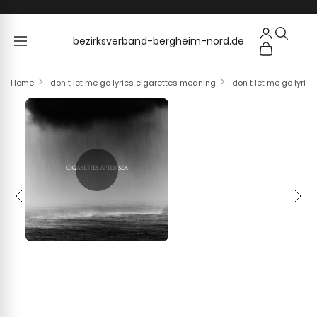
Skip to content
bezirksverband-bergheim-nord.de
bezirksverband-bergheim-nord.de
Home
don t let me go lyrics cigarettes meaning
don t let me go lyric
Previous
Next