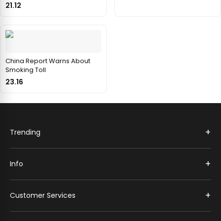
21.12
China Report Warns About
Smoking Toll
23.16
+
Trending
+
Info
+
Customer Services