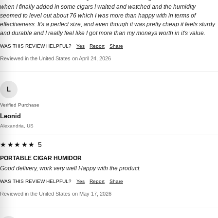
when I finally added in some cigars I waited and watched and the humidity
seemed to level out about 76 which I was more than happy with in terms of
effectiveness. It's a perfect size, and even though it was pretty cheap it feels sturdy
and durable and I really feel like I got more than my moneys worth in it's value.
WAS THIS REVIEW HELPFUL?
Yes
Report
Share
Reviewed in the United States on April 24, 2026
L
Verified Purchase
Leonid
Alexandria, US
★★★★★ 5
PORTABLE CIGAR HUMIDOR
Good delivery, work very well Happy with the product.
WAS THIS REVIEW HELPFUL?
Yes
Report
Share
Reviewed in the United States on May 17, 2026