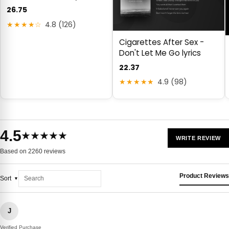
26.75
★★★★☆
4.8 (126)
Cigarettes After Sex -
Don't Let Me Go lyrics
22.37
★★★★★
4.9 (98)
4.5
★★★★★
WRITE REVIEW
Based on 2260 reviews
Product Reviews
Sort
J
Verified Purchase