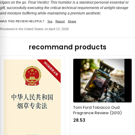
cigars on the go. Final Verdict: This humidor is a standout personal essential or
gift, successfully executing the critical technical requirements of airtight storage
and moisture buffering while maintaining a premium aesthetic.
WAS THIS REVIEW HELPFUL?
Yes
Report
Share
Reviewed in the United States on April 13, 2026
recommand products
Tom Ford Tobacco Oud
Fragrance Review (2013)
28.53