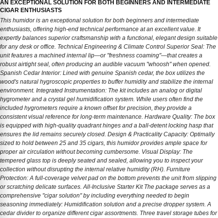
AN EXCEPTIONAL SOLUTION FOR BOTH BEGINNERS AND INTERMEDIATE
CIGAR ENTHUSIASTS
This humidor is an exceptional solution for both beginners and intermediate
enthusiasts, offering high-end technical performance at an excellent value. It
expertly balances superior craftsmanship with a functional, elegant design suitable
for any desk or office. Technical Engineering & Climate Control Superior Seal: The
unit features a machined internal lip—or "freshness coaming"—that creates a
robust airtight seal, often producing an audible vacuum "whoosh" when opened.
Spanish Cedar Interior: Lined with genuine Spanish cedar, the box utilizes the
wood's natural hygroscopic properties to buffer humidity and stabilize the internal
environment. Integrated Instrumentation: The kit includes an analog or digital
hygrometer and a crystal gel humidification system. While users often find the
included hygrometers require a known offset for precision, they provide a
consistent visual reference for long-term maintenance. Hardware Quality: The box
is equipped with high-quality quadrant hinges and a ball-detent locking hasp that
ensures the lid remains securely closed. Design & Practicality Capacity: Optimally
sized to hold between 25 and 35 cigars, this humidor provides ample space for
proper air circulation without becoming cumbersome. Visual Display: The
tempered glass top is deeply seated and sealed, allowing you to inspect your
collection without disrupting the internal relative humidity (RH). Furniture
Protection: A full-coverage velvet pad on the bottom prevents the unit from slipping
or scratching delicate surfaces. All-Inclusive Starter Kit The package serves as a
comprehensive "cigar solution" by including everything needed to begin
seasoning immediately: Humidification solution and a precise dropper system. A
cedar divider to organize different cigar assortments. Three travel storage tubes for