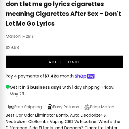
don t let me go lyrics cigarettes
meaning Cigarettes After Sex – Don't
Let Me Go Lyrics
Marsoni
M251S
Sale price
$29.68
ADD TO CART
Pay 4 payments of
$7.42
a month.
Get it in
3 business days
with 1 day shipping.
Friday,
May 29
Free Shipping
Easy Returns
Price Match
Best Car Odor Eliminator Bomb, Auto Deodorizer &
Neutralizer CloBombs Vaping CBD Vs Nicotine: What's the
Difference, Side Effects, and Dangers? Cigarette lighter