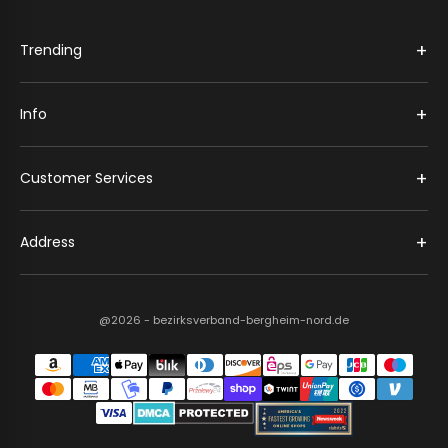
+
Trending
+
Info
+
Customer Services
+
Address
@2026 - bezirksverband-bergheim-nord.de