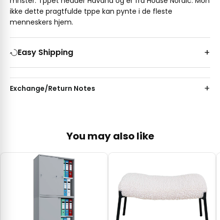
mnster. Tppet hedder Havana og er fra House Nordic. Mon
ikke dette pragtfulde tppe kan pynte i de fleste
menneskers hjem.
Easy Shipping
Exchange/Return Notes
You may also like