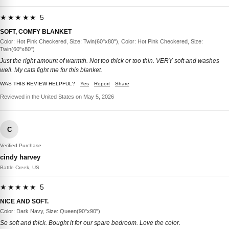
★★★★★ 5
SOFT, COMFY BLANKET
Color: Hot Pink Checkered, Size: Twin(60"x80"), Color: Hot Pink Checkered, Size:
Twin(60"x80")
Just the right amount of warmth. Not too thick or too thin. VERY soft and washes
well. My cats fight me for this blanket.
WAS THIS REVIEW HELPFUL?
Yes
Report
Share
Reviewed in the United States on May 5, 2026
C
Verified Purchase
cindy harvey
Battle Creek, US
★★★★★ 5
NICE AND SOFT.
Color: Dark Navy, Size: Queen(90"x90")
So soft and thick. Bought it for our spare bedroom. Love the color.