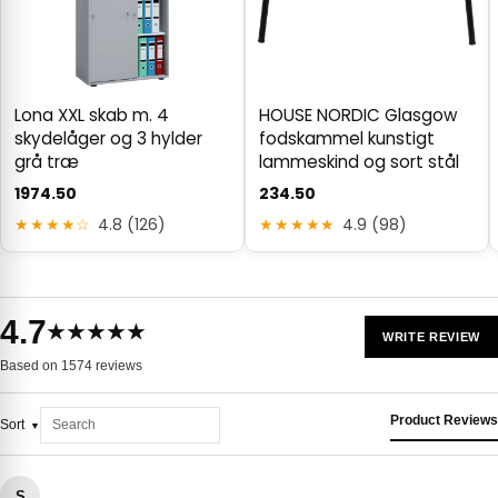
Lona XXL skab m. 4
HOUSE NORDIC Glasgow
skydelåger og 3 hylder
fodskammel kunstigt
grå træ
lammeskind og sort stål
1974.50
234.50
★★★★☆
4.8 (126)
★★★★★
4.9 (98)
4.7
★★★★★
WRITE REVIEW
Based on 1574 reviews
Product Reviews
Sort
S