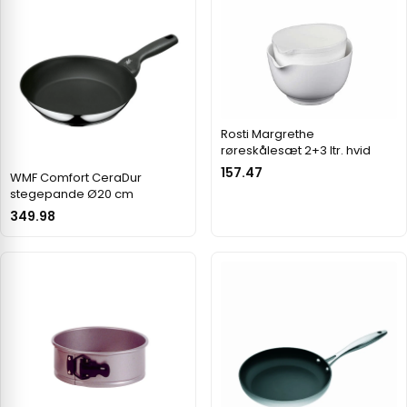
Rosti Margrethe
røreskålesæt 2+3 ltr. hvid
157.47
WMF Comfort CeraDur
stegepande Ø20 cm
349.98