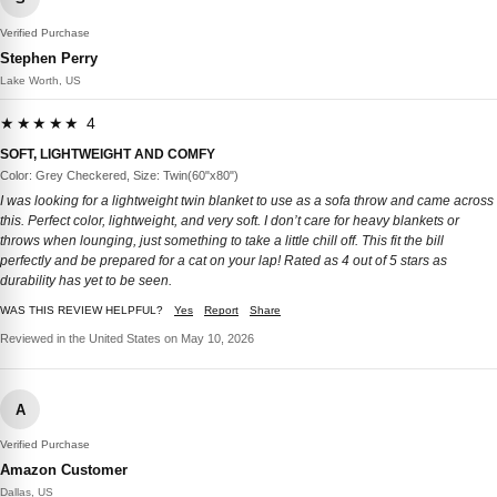
Verified Purchase
Stephen Perry
Lake Worth, US
★★★★★ 4
SOFT, LIGHTWEIGHT AND COMFY
Color: Grey Checkered, Size: Twin(60"x80")
I was looking for a lightweight twin blanket to use as a sofa throw and came across
this. Perfect color, lightweight, and very soft. I don’t care for heavy blankets or
throws when lounging, just something to take a little chill off. This fit the bill
perfectly and be prepared for a cat on your lap! Rated as 4 out of 5 stars as
durability has yet to be seen.
WAS THIS REVIEW HELPFUL?
Yes
Report
Share
Reviewed in the United States on May 10, 2026
A
Verified Purchase
Amazon Customer
Dallas, US