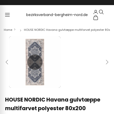
Skip to content
bezirksverband-bergheim-nord.de
bezirksverband-bergheim-nord.de
Home
HOUSE NORDIC Havana gulvtæppe multifarvet polyester 80x2
Previous
Next
HOUSE NORDIC Havana gulvtæppe
multifarvet polyester 80x200