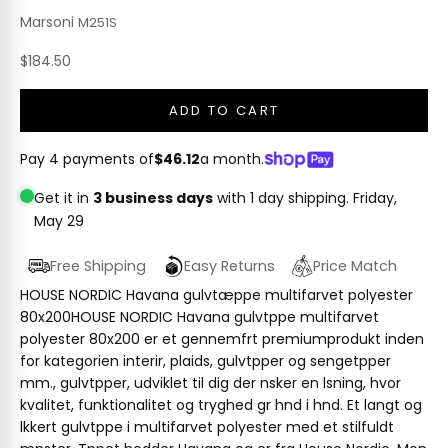
Marsoni
M251S
Sale price
$184.50
ADD TO CART
Pay 4 payments of
$46.12
a month.
Get it in
3 business days
with 1 day shipping.
Friday,
May 29
Free Shipping
Easy Returns
Price Match
HOUSE NORDIC Havana gulvtæppe multifarvet polyester
80x200HOUSE NORDIC Havana gulvtppe multifarvet
polyester 80x200 er et gennemfrt premiumprodukt inden
for kategorien interir, plaids, gulvtpper og sengetpper
mm., gulvtpper, udviklet til dig der nsker en lsning, hvor
kvalitet, funktionalitet og tryghed gr hnd i hnd. Et langt og
lkkert gulvtppe i multifarvet polyester med et stilfuldt