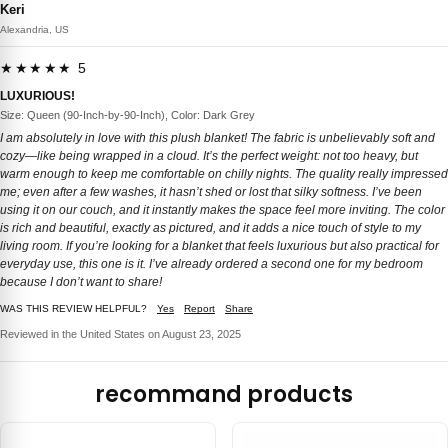
Keri
Alexandria, US
★★★★★ 5
LUXURIOUS!
Size: Queen (90-Inch-by-90-Inch), Color: Dark Grey
I am absolutely in love with this plush blanket! The fabric is unbelievably soft and
cozy—like being wrapped in a cloud. It’s the perfect weight: not too heavy, but
warm enough to keep me comfortable on chilly nights. The quality really impressed
me; even after a few washes, it hasn’t shed or lost that silky softness. I’ve been
using it on our couch, and it instantly makes the space feel more inviting. The color
is rich and beautiful, exactly as pictured, and it adds a nice touch of style to my
living room. If you’re looking for a blanket that feels luxurious but also practical for
everyday use, this one is it. I’ve already ordered a second one for my bedroom
because I don’t want to share!
WAS THIS REVIEW HELPFUL?
Yes
Report
Share
Reviewed in the United States on August 23, 2025
recommand products