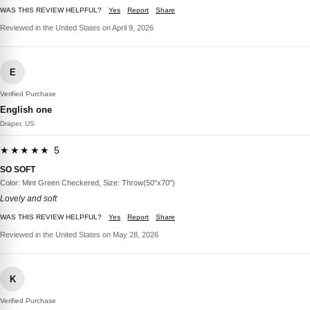
WAS THIS REVIEW HELPFUL?
Yes
Report
Share
Reviewed in the United States on April 9, 2026
E
Verified Purchase
English one
Draper, US
★★★★★ 5
SO SOFT
Color: Mint Green Checkered, Size: Throw(50"x70")
Lovely and soft
WAS THIS REVIEW HELPFUL?
Yes
Report
Share
Reviewed in the United States on May 28, 2026
K
Verified Purchase