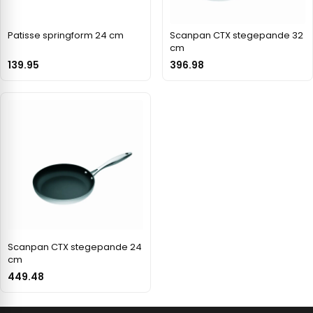
Patisse springform 24 cm
Scanpan CTX stegepande 32
cm
139.95
396.98
Scanpan CTX stegepande 24
cm
449.48